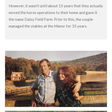
However, it wasn't until about 15 years that they actually
moved the horse operations to their home and gave it
the name Daisy Field Farm. Prior to this, the couple
managed the stables at the Manor for 35 years.