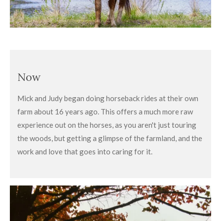
Now
Mick and Judy began doing horseback rides at their own
farm about 16 years ago. This offers a much more raw
experience out on the horses, as you aren't just touring
the woods, but getting a glimpse of the farmland, and the
work and love that goes into caring for it.