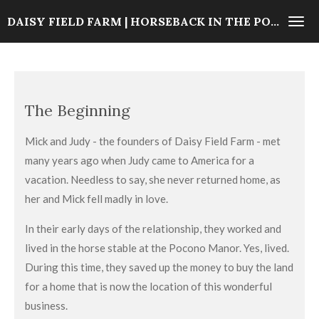
Skip
DAISY FIELD FARM | HORSEBACK IN THE POCONOS
to
main
content
The Beginning
Mick and Judy - the founders of Daisy Field Farm - met
many years ago when Judy came to America for a
vacation. Needless to say, she never returned home, as
her and Mick fell madly in love.
In their early days of the relationship, they worked and
lived in the horse stable at the Pocono Manor. Yes, lived.
During this time, they saved up the money to buy the land
for a home that is now the location of this wonderful
business.